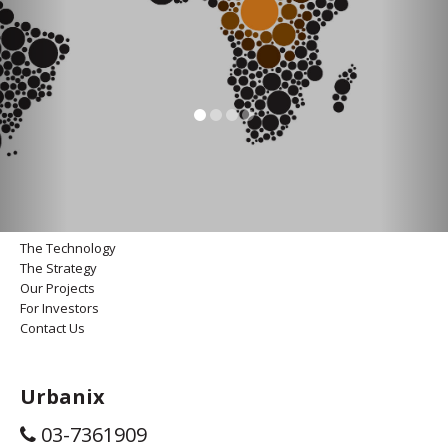
The Technology
The Strategy
Our Projects
For Investors
Contact Us
Urbanix
03-7361909