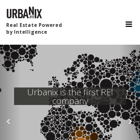
Real Estate Powered
by Intelligence
Urbanix is the first REI
company