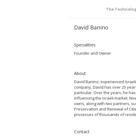
The Technolo
David Banino
Specialities
Founder and Owner
About
David Banino, experienced Israel
company. David has over 25 years 
particular. Over the years, he has
influencing the Israeli market. N
owns, along with two partners, s
Preservation and Renewal of Citie
processes of thousands of residen
Contact