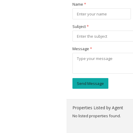
Name
*
Subject
*
Message
*
Send Message
Properties Listed by Agent
No listed properties found.