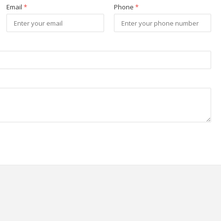
Email
*
Phone
*