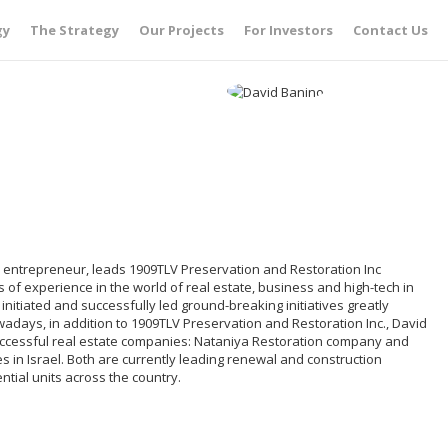
gy
The Strategy
Our Projects
For Investors
Contact Us
i entrepreneur, leads 1909TLV Preservation and Restoration Inc
of experience in the world of real estate, business and high-tech in
 initiated and successfully led ground-breaking initiatives greatly
owadays, in addition to 1909TLV Preservation and Restoration Inc., David
uccessful real estate companies: Nataniya Restoration company and
s in Israel. Both are currently leading renewal and construction
tial units across the country.