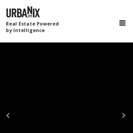
Real Estate Powered
by Intelligence