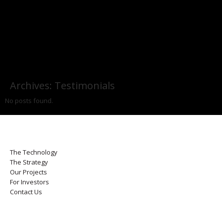
Archives:
Testimonials
No posts found.
The Technology
The Strategy
Our Projects
For Investors
Contact Us